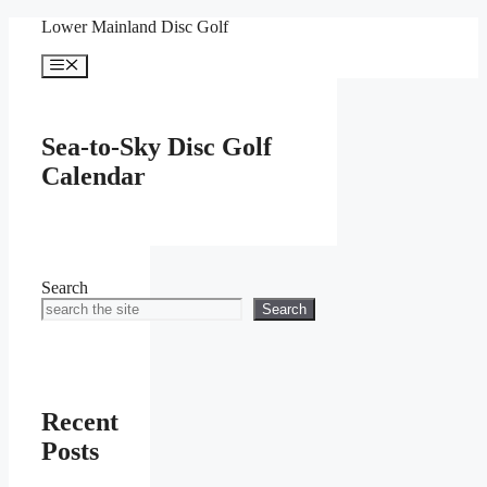
Skip
Lower Mainland Disc Golf
to
content
Menu
Sea-to-Sky Disc Golf
Calendar
Search
Search
Recent
Posts